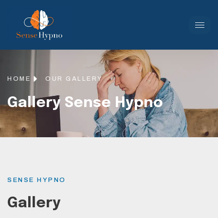
HOME
OUR GALLERY
Gallery Sense Hypno
SENSE HYPNO
Gallery