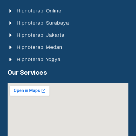
Hipnoterapi Online
Hipnoterapi Surabaya
Hipnoterapi Jakarta
Hipnoterapi Medan
Hipnoterapi Yogya
Our Services