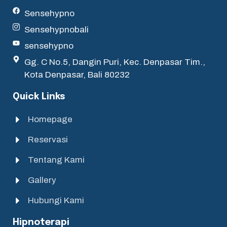
Sensehypno
Sensehypnobali
sensehypno
Gg. C No.5, Dangin Puri, Kec. Denpasar Tim.,
Kota Denpasar, Bali 80232
Quick Links
Homepage
Reservasi
Tentang Kami
Gallery
Hubungi Kami
Hipnoterapi