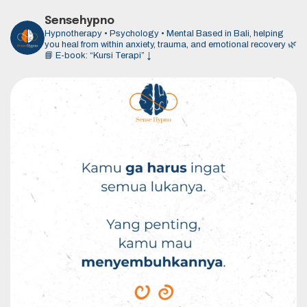
Sensehypno
Hypnotherapy • Psychology • Mental
Based in Bali, helping
you heal from within anxiety, trauma, and emotional recovery 🌿
📘 E-book: “Kursi Terapi” ↓