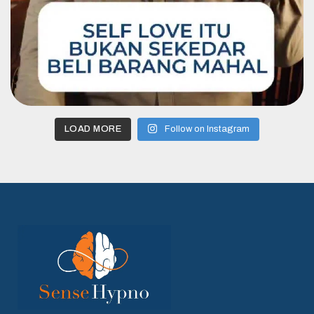
LOAD MORE
Follow on Instagram