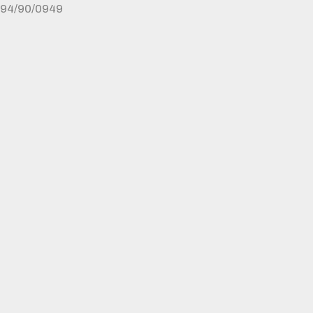
94/90/0949