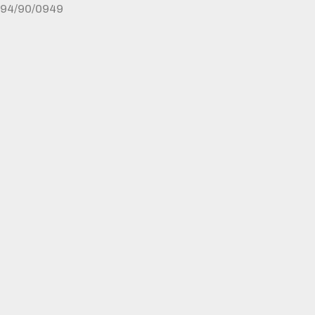
94/90/0949