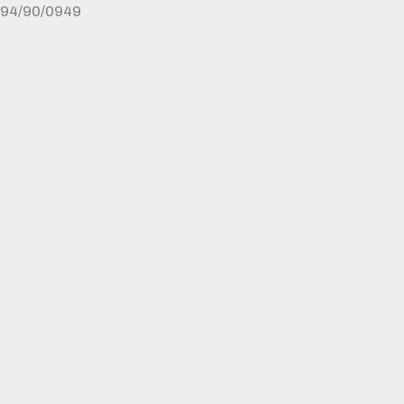
94/90/0949