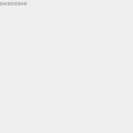
94/90/0949