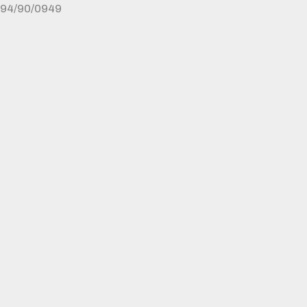
94/90/0949